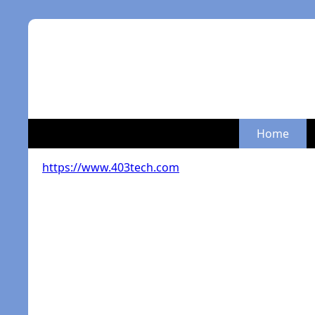
Home
https://www.403tech.com